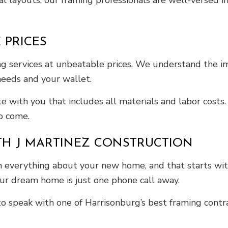
l layouts, our framing professionals are well-versed in
 PRICES
g services at unbeatable prices. We understand the i
 needs and your wallet.
te with you that includes all materials and labor cost
to come.
TH J MARTINEZ CONSTRUCTION
ith everything about your new home, and that starts wi
ur dream home is just one phone call away.
o speak with one of Harrisonburg’s best framing contra