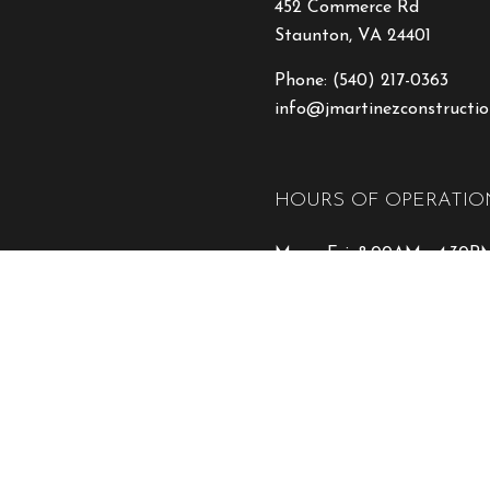
452 Commerce Rd
Staunton, VA 24401
Phone:
(540) 217-0363
info@jmartinezconstructio
HOURS OF OPERATIO
Mon - Fri: 8:00AM - 4:30P
Sat: By Appointment
Sun: Closed