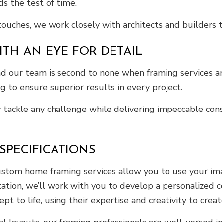
s the test of time.
 touches, we work closely with architects and builders
TH AN EYE FOR DETAIL
and our team is second to none when framing services ar
g to ensure superior results in every project.
y tackle any challenge while delivering impeccable con
PECIFICATIONS
stom home framing services allow you to use your imagi
ltation, we’ll work with you to develop a personalized c
pt to life, using their expertise and creativity to crea