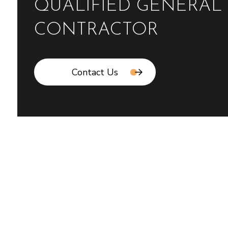
QUALIFIED GENERAL
CONTRACTOR
Contact Us