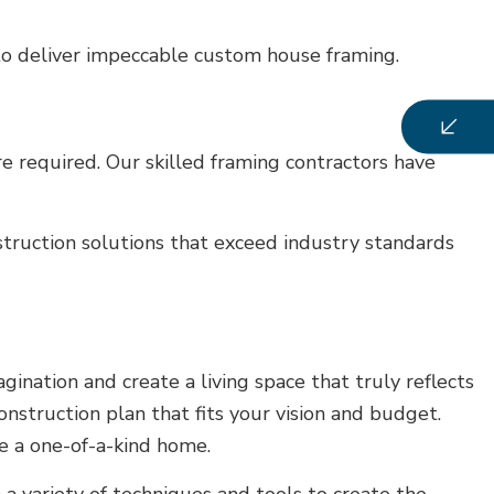
 to deliver impeccable custom house framing.
e required. Our skilled framing contractors have
struction solutions that exceed industry standards
nation and create a living space that truly reflects
onstruction plan that fits your vision and budget.
te a one-of-a-kind home.