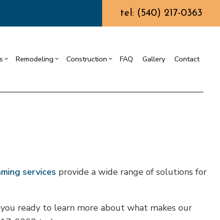
tel: (540) 217-0363
s
Remodeling
Construction
FAQ
Gallery
Contact
ining Wall Construction
Chimney Repair
Residential Drywall
Commercial Construction
g
truction Contractor
Commercial Painting
Bathroom Remodeling
Deck Construction
ing
ming
Commercial Roof Repair
Kitchen Remodeling
Home Additions
or
o Construction
Concrete Services
Residential Remodeling
Residential Construction
ng
Door Services
aming services
provide a wide range of solutions for
Flooring Installation
Gutter Services
re you ready to learn more about what makes our
Home Improvement