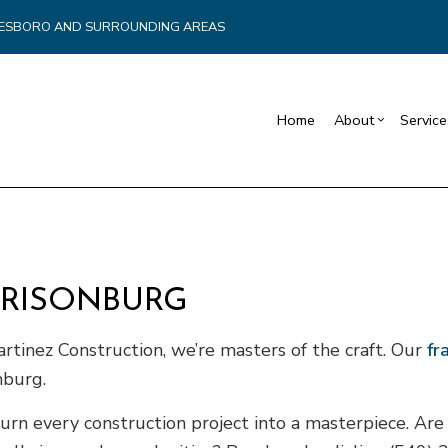
YNESBORO AND SURROUNDING AREAS
Home
About
Service
Blog
Carpentry
Commercial Drywall
Reviews
Reta
Commercial HVAC
Basement Remodelin
Cons
Commercial Plumbing
Commercial Remodel
Fra
RRISONBURG
Commercial Roofing
Remodeling Contract
Pati
Countertop Installation
Sidi
artinez Construction, we’re masters of the craft. Our
fr
Electrical Services
nburg.
General Contractor
turn every construction project into a masterpiece. A
Hardwood Flooring