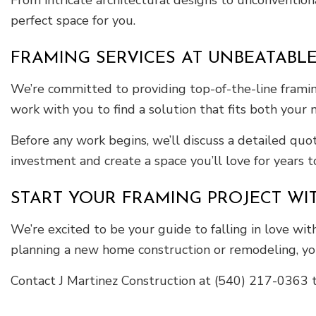
From intricate architectural designs to unconventiona
perfect space for you.
FRAMING SERVICES AT UNBEATABLE
We’re committed to providing top-of-the-line framin
work with you to find a solution that fits both your
Before any work begins, we’ll discuss a detailed quo
investment and create a space you’ll love for years 
START YOUR FRAMING PROJECT WI
We’re excited to be your guide to falling in love w
planning a new home construction or remodeling, yo
Contact J Martinez Construction at (540) 217-0363 t