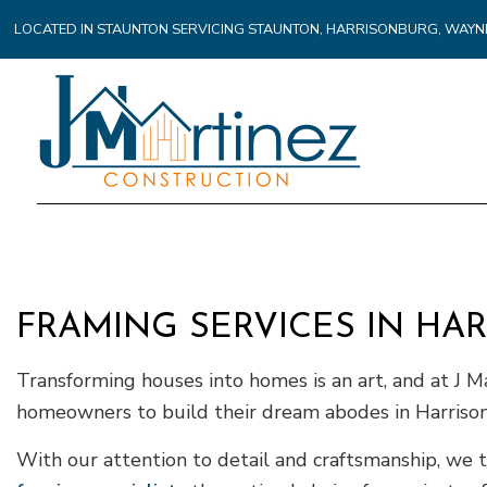
LOCATED IN STAUNTON SERVICING STAUNTON, HARRISONBURG, WA
FRAMING SERVICES IN HA
Transforming houses into homes is an art, and at J M
homeowners to build their dream abodes in Harriso
With our attention to detail and craftsmanship, we 