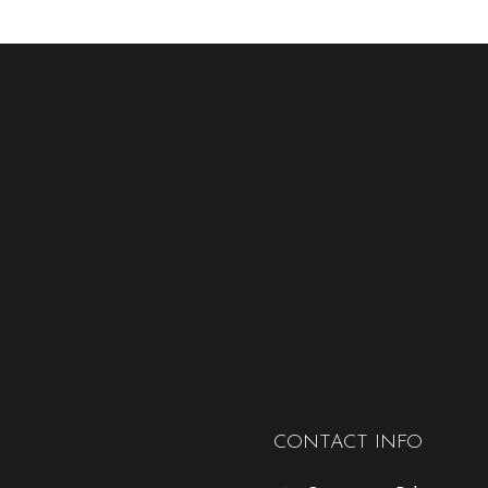
CONTACT INFO