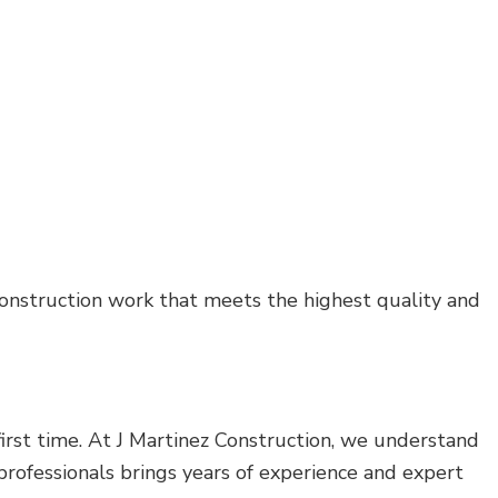
 construction work that meets the highest quality and
 first time. At J Martinez Construction, we understand
 professionals brings years of experience and expert