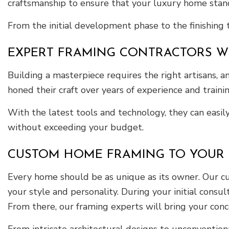
craftsmanship to ensure that your luxury home stand
From the initial development phase to the finishing
EXPERT FRAMING CONTRACTORS WI
Building a masterpiece requires the right artisans, 
honed their craft over years of experience and trainin
With the latest tools and technology, they can easil
without exceeding your budget.
CUSTOM HOME FRAMING TO YOUR S
Every home should be as unique as its owner. Our cu
your style and personality. During your initial consu
From there, our framing experts will bring your conce