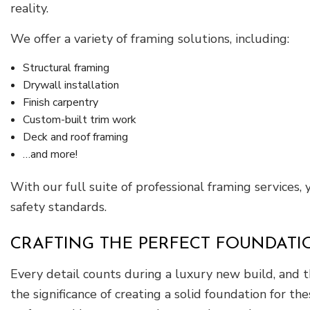
reality.
We offer a variety of framing solutions, including:
Structural framing
Drywall installation
Finish carpentry
Custom-built trim work
Deck and roof framing
…and more!
With our full suite of professional framing services,
safety standards.
CRAFTING THE PERFECT FOUNDATI
Every detail counts during a luxury new build, and th
the significance of creating a solid foundation for t