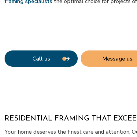
framing specialists
the optimal choice for projects o
Call us
Message us
RESIDENTIAL FRAMING THAT EXCE
Your home deserves the finest care and attention. Ou