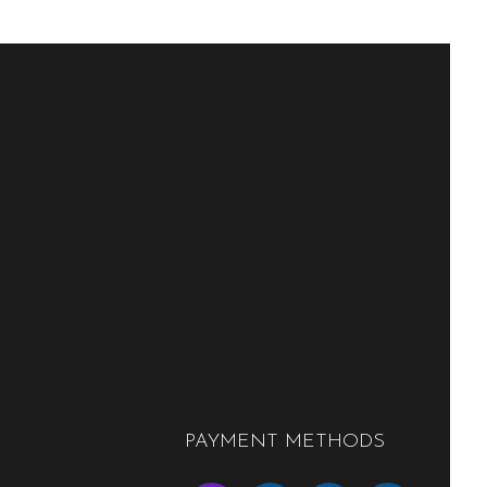
PAYMENT METHODS