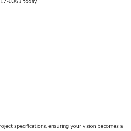
 217-0363 today.
House Painting
Residential Plumbing
Residential Roofing
Window Installation
oject specifications, ensuring your vision becomes a