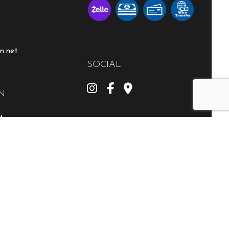
n.net
SOCIAL
N
M