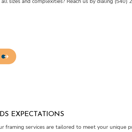
f all sizes and complexities? Reach us by dialing (540)
Home Repair
Residential HVAC
Residential Roof Repair
Roof Waterproofing
Service Areas
EDS EXPECTATIONS
r framing services are tailored to meet your unique pr