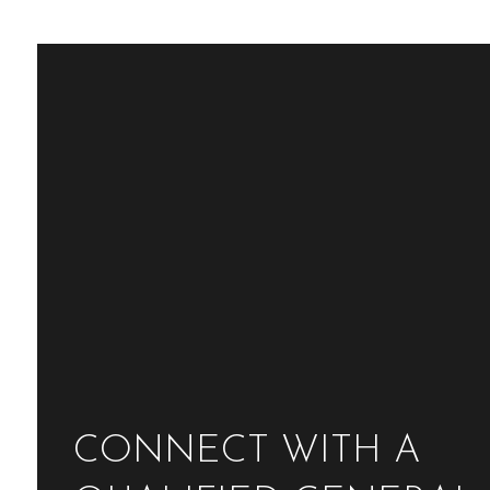
CONNECT WITH A