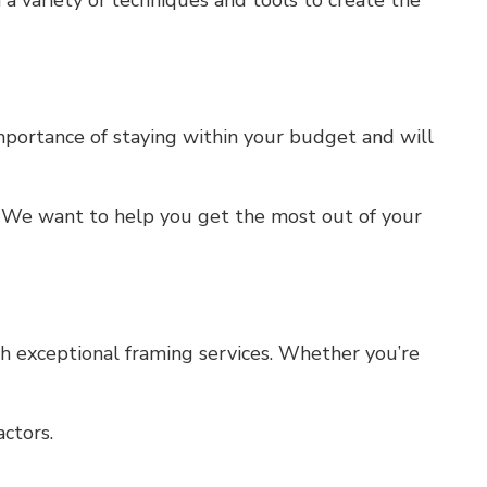
 a variety of techniques and tools to create the
mportance of staying within your budget and will
s. We want to help you get the most out of your
th exceptional framing services. Whether you’re
ctors.