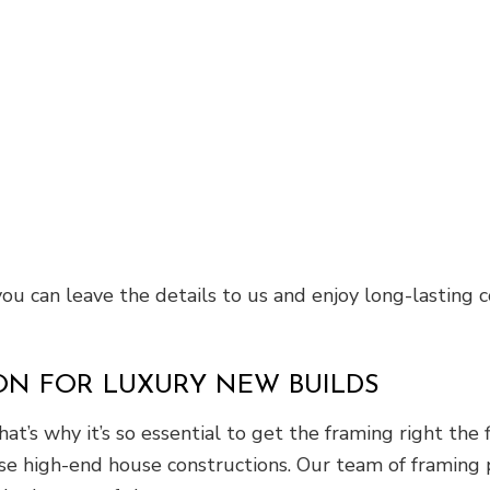
 you can leave the details to us and enjoy long-lasting
ON FOR LUXURY NEW BUILDS
at’s why it’s so essential to get the framing right the
hese high-end house constructions. Our team of framing