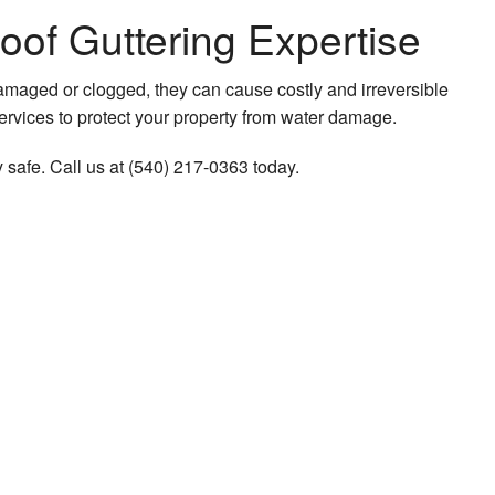
oof Guttering Expertise
damaged or clogged, they can cause costly and irreversible
 services to protect your property from water damage.
 safe. Call us at (540) 217-0363 today.