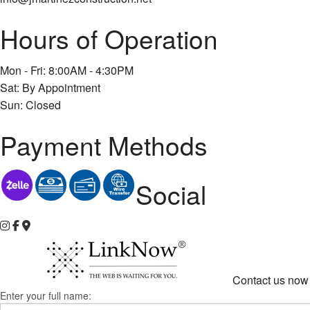
Hours of Operation
Mon - Fri: 8:00AM - 4:30PM
Sat: By Appointment
Sun: Closed
Payment Methods
Social
Contact us now 
Enter your full name: