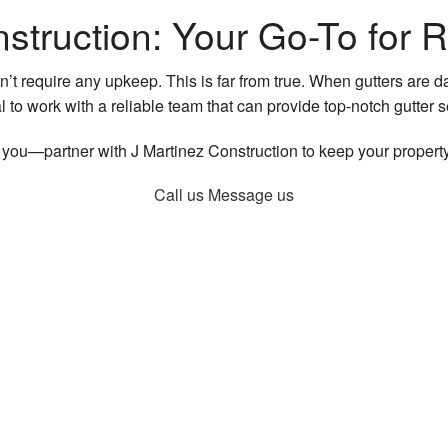
struction: Your Go-To for R
t require any upkeep. This is far from true. When gutters are 
al to work with a reliable team that can provide top-notch gutter
r you—partner with J Martinez Construction to keep your property
Call us
Message us