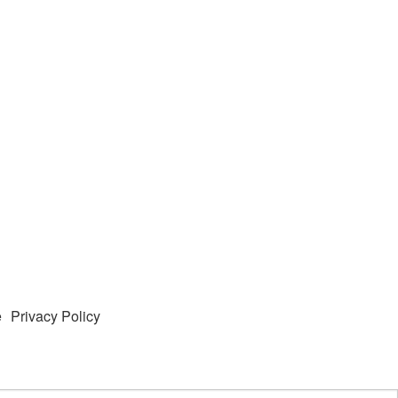
e
Privacy Policy