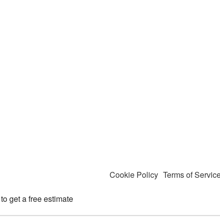
Cookie Policy
Terms of Servic
to get a free estimate