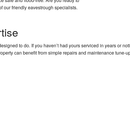
 safe and flood-free. Are you ready to
ions
f our friendly eavestrough specialists.
ruction
tise
 Construction
designed to do. If you haven’t had yours serviced in years or n
property can benefit from simple repairs and maintenance tune-