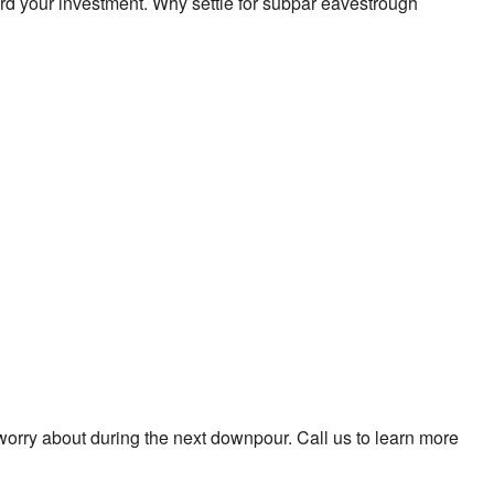
d your investment. Why settle for subpar eavestrough
worry about during the next downpour. Call us to learn more