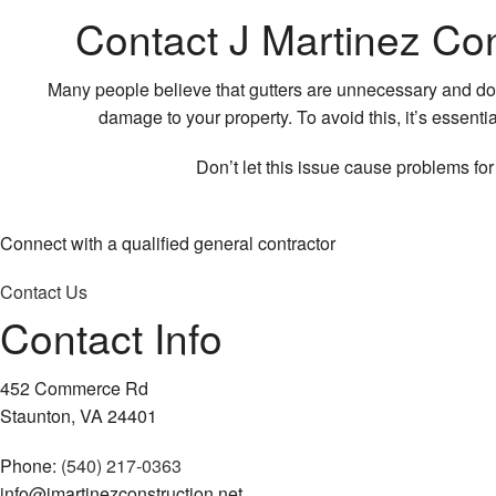
Contact J Martinez Con
Many people believe that gutters are unnecessary and don’
damage to your property. To avoid this, it’s essenti
Don’t let this issue cause problems fo
Connect with a qualified general contractor
Contact Us
Contact Info
452 Commerce Rd
Staunton, VA 24401
Phone:
(540) 217-0363
info@jmartinezconstruction.net