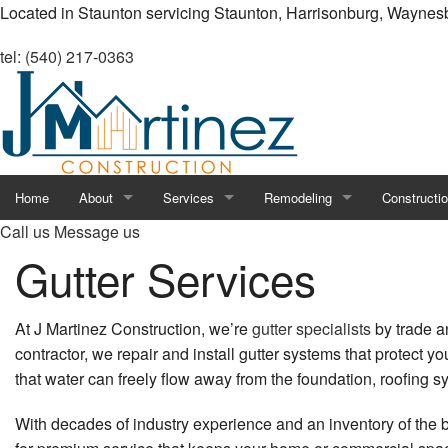
Located in Staunton servicing Staunton, Harrisonburg, Waynes
tel: (540) 217-0363
Home
About
Services
Remodeling
Constructi
Call us
Message us
Blog
Carpentry
Commercial Drywall
Retaining W
Gutter Services
Reviews
Chimney Repair
Residential Drywall
Commercial
At J Martinez Construction, we’re
gutter specialists
by trade an
Commercial HVAC
Basement Remodeling
Constructio
contractor, we repair and install gutter systems that protect y
that water can freely flow away from the foundation, roofing 
Commercial Painting
Bathroom Remodeling
Deck Const
With decades of industry experience and an inventory of the b
Commercial Plumbing
Commercial Remodeling
Framing