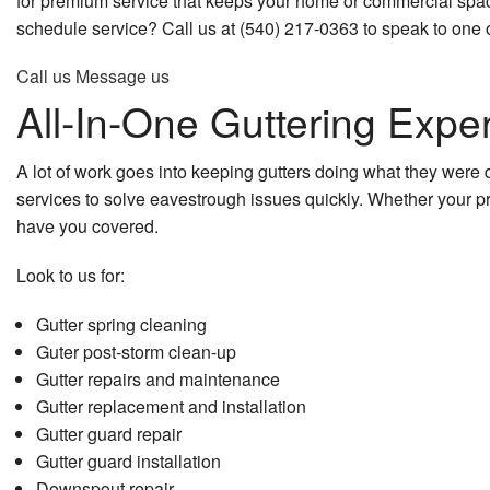
for premium service that keeps your home or commercial space
Commercial Roof Repair
Kitchen Remodeling
Home Addit
schedule service? Call us at (540) 217-0363 to speak to one o
Commercial Roofing
Remodeling Contractor
Patio Const
Call us
Message us
All-In-One Guttering Exper
Concrete Services
Residential Remodeling
Residential
Countertop Installation
Siding
A lot of work goes into keeping gutters doing what they were 
services to solve eavestrough issues quickly. Whether your 
Door Services
have you covered.
Electrical Services
Look to us for:
Flooring Installation
Gutter spring cleaning
Guter post-storm clean-up
General Contractor
Gutter repairs and maintenance
Gutter replacement and installation
Gutter Services
Gutter guard repair
Gutter guard installation
Hardwood Flooring
Downspout repair