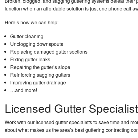
Broken, clogged, and sagging guttering systems defeat thei
function when an affordable solution is just one phone call 
Here’s how we can help:
Gutter cleaning
Unclogging downspouts
Replacing damaged gutter sections
Fixing gutter leaks
Repairing the gutter’s slope
Reinforcing sagging gutters
Improving gutter drainage
…and more!
Licensed Gutter Specialis
Work with our licensed gutter specialists to save time and m
about what makes us the area’s best guttering contracting c