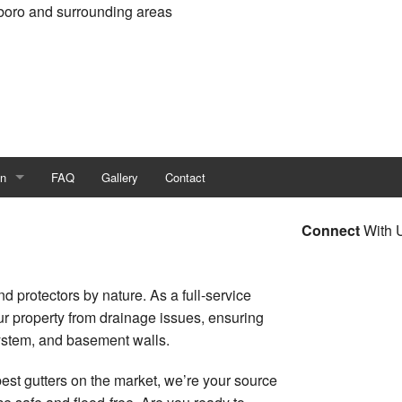
boro and surrounding areas
on
FAQ
Gallery
Contact
all Construction
Connect
With 
 Construction
d protectors by nature. As a full-service
n Contractor
our property from drainage issues, ensuring
system, and basement walls.
ruction
est gutters on the market, we’re your source