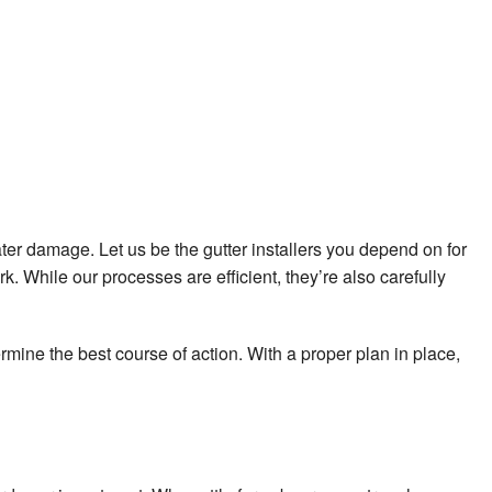
ater damage. Let us be the gutter installers you depend on for
rk. While our processes are efficient, they’re also carefully
mine the best course of action. With a proper plan in place,