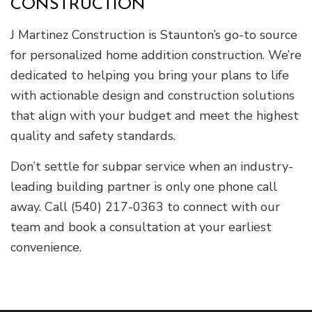
CONSTRUCTION
J Martinez Construction is Staunton’s go-to source
for personalized home addition construction. We’re
dedicated to helping you bring your plans to life
with actionable design and construction solutions
that align with your budget and meet the highest
quality and safety standards.
Don’t settle for subpar service when an industry-
leading building partner is only one phone call
away. Call (540) 217-0363 to connect with our
team and book a consultation at your earliest
convenience.