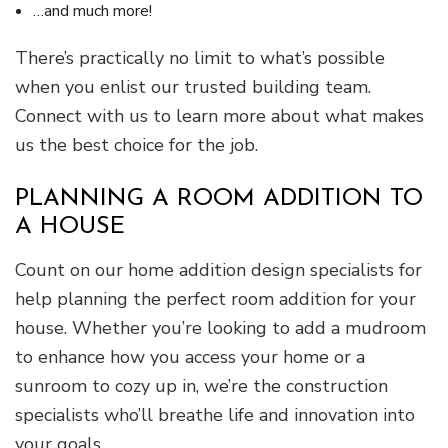
…and much more!
There’s practically no limit to what’s possible
when you enlist our trusted building team.
Connect with us to learn more about what makes
us the best choice for the job.
PLANNING A ROOM ADDITION TO
A HOUSE
Count on our home addition design specialists for
help planning the perfect room addition for your
house. Whether you’re looking to add a mudroom
to enhance how you access your home or a
sunroom to cozy up in, we’re the construction
specialists who’ll breathe life and innovation into
your goals.