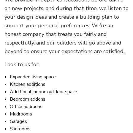
on new projects, and during that time, we listen to
your design ideas and create a building plan to
support your personal preferences. We’re an
honest company that treats you fairly and
respectfully, and our builders will go above and
beyond to ensure your expectations are satisfied.
Look to us for:
Expanded living space
Kitchen additions
Additional indoor-outdoor space
Bedroom addons
Office additions
Mudrooms
Garages
Sunrooms