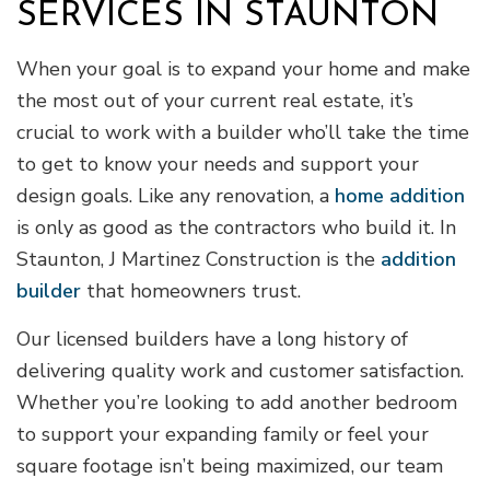
SERVICES IN STAUNTON
When your goal is to expand your home and make
the most out of your current real estate, it’s
crucial to work with a builder who’ll take the time
to get to know your needs and support your
design goals. Like any renovation, a
home addition
is only as good as the contractors who build it. In
Staunton, J Martinez Construction is the
addition
builder
that homeowners trust.
Our licensed builders have a long history of
delivering quality work and customer satisfaction.
Whether you’re looking to add another bedroom
to support your expanding family or feel your
square footage isn’t being maximized, our team