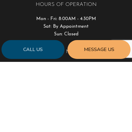
HOURS OF OPERATION
Mon - Fri: 8:00AM - 4:30PM
Sat: By Appointment
Sun: Closed
CALL US
MESSAGE US
PAYMENT METHODS
SOCIAL