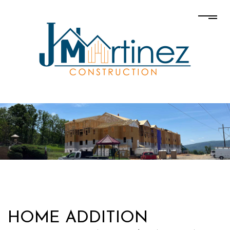
HOME ADDITION