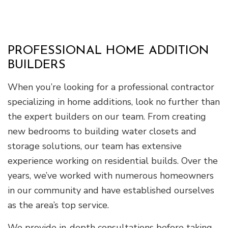
PROFESSIONAL HOME ADDITION
BUILDERS
When you’re looking for a professional contractor
specializing in home additions, look no further than
the expert builders on our team. From creating
new bedrooms to building water closets and
storage solutions, our team has extensive
experience working on residential builds. Over the
years, we’ve worked with numerous homeowners
in our community and have established ourselves
as the area’s top service.
We provide in-depth consultations before taking