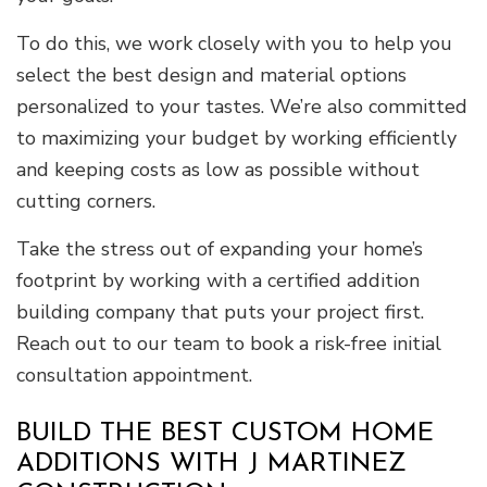
To do this, we work closely with you to help you
select the best design and material options
personalized to your tastes. We’re also committed
to maximizing your budget by working efficiently
and keeping costs as low as possible without
cutting corners.
Take the stress out of expanding your home’s
footprint by working with a certified addition
building company that puts your project first.
Reach out to our team to book a risk-free initial
consultation appointment.
BUILD THE BEST CUSTOM HOME
ADDITIONS WITH J MARTINEZ