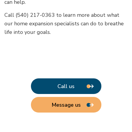
can help.
Call (540) 217-0363 to learn more about what
our home expansion specialists can do to breathe
life into your goals.
Call us
Message us