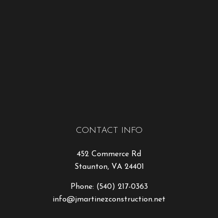
CONTACT INFO
452 Commerce Rd
Staunton, VA 24401
Phone:
(540) 217-0363
info@jmartinezconstruction.net