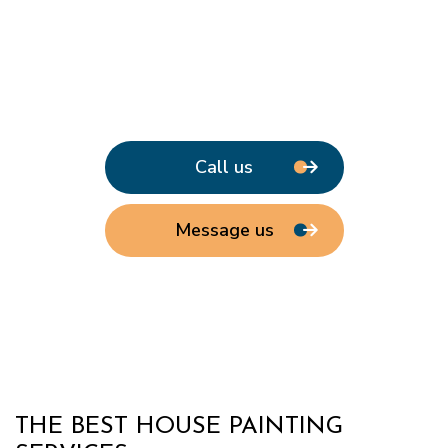
Call us
Message us
THE BEST HOUSE PAINTING