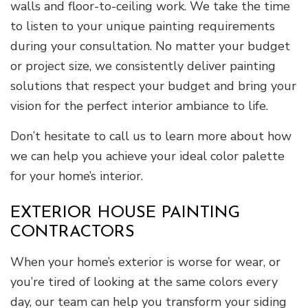
walls and floor-to-ceiling work. We take the time
to listen to your unique painting requirements
during your consultation. No matter your budget
or project size, we consistently deliver painting
solutions that respect your budget and bring your
vision for the perfect interior ambiance to life.
Don’t hesitate to call us to learn more about how
we can help you achieve your ideal color palette
for your home’s interior.
EXTERIOR HOUSE PAINTING
CONTRACTORS
When your home’s exterior is worse for wear, or
you’re tired of looking at the same colors every
day, our team can help you transform your siding