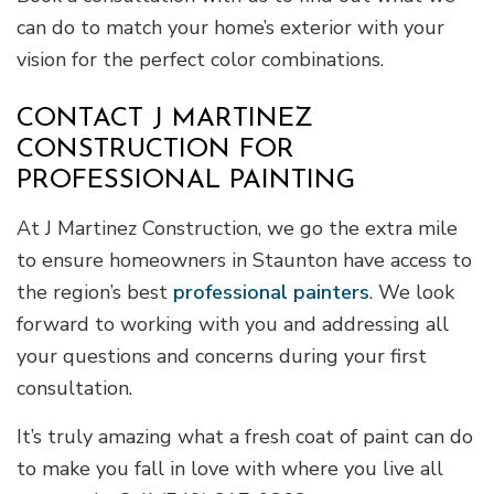
can do to match your home’s exterior with your
vision for the perfect color combinations.
CONTACT J MARTINEZ
CONSTRUCTION FOR
PROFESSIONAL PAINTING
At J Martinez Construction, we go the extra mile
to ensure homeowners in Staunton have access to
the region’s best
professional painters
. We look
forward to working with you and addressing all
your questions and concerns during your first
consultation.
It’s truly amazing what a fresh coat of paint can do
to make you fall in love with where you live all