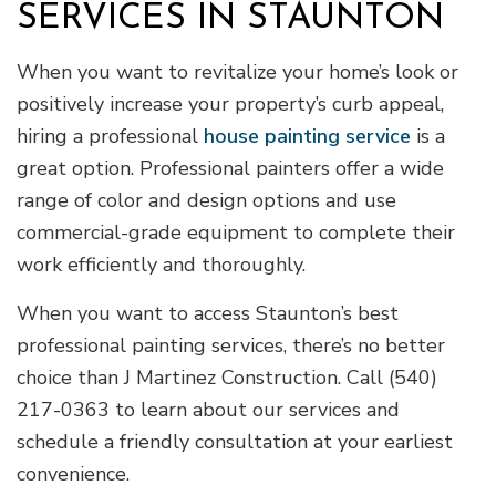
SERVICES IN STAUNTON
When you want to revitalize your home’s look or
positively increase your property’s curb appeal,
hiring a professional
house painting service
is a
great option. Professional painters offer a wide
range of color and design options and use
commercial-grade equipment to complete their
work efficiently and thoroughly.
When you want to access Staunton’s best
professional painting services, there’s no better
choice than J Martinez Construction. Call (540)
217-0363 to learn about our services and
schedule a friendly consultation at your earliest
convenience.