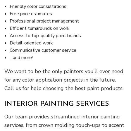
Friendly color consultations
Free price estimates
Professional project management
Efficient turnarounds on work
Access to top-quality paint brands
Detail-oriented work
Communicative customer service
…and more!
We want to be the only painters you’ll ever need
for any color application projects in the future.
Call us for help choosing the best paint products.
INTERIOR PAINTING SERVICES
Our team provides streamlined interior painting
services, from crown molding touch-ups to accent