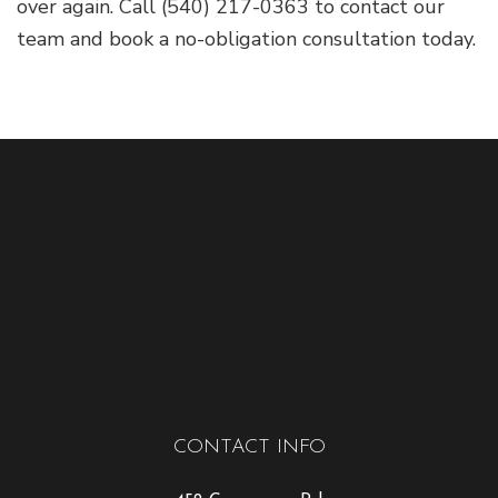
over again. Call (540) 217-0363 to contact our
team and book a no-obligation consultation today.
CONTACT INFO