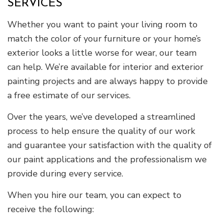
SERVICES
Whether you want to paint your living room to
match the color of your furniture or your home’s
exterior looks a little worse for wear, our team
can help. We’re available for interior and exterior
painting projects and are always happy to provide
a free estimate of our services.
Over the years, we’ve developed a streamlined
process to help ensure the quality of our work
and guarantee your satisfaction with the quality of
our paint applications and the professionalism we
provide during every service.
When you hire our team, you can expect to
receive the following: