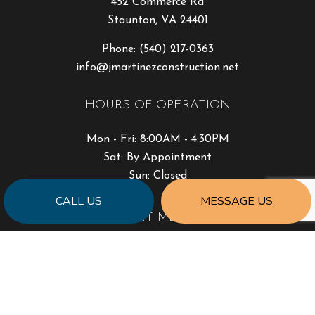
452 Commerce Rd
Staunton, VA 24401
Phone:
(540) 217-0363
info@jmartinezconstruction.net
HOURS OF OPERATION
Mon - Fri: 8:00AM - 4:30PM
Sat: By Appointment
Sun: Closed
CALL US
MESSAGE US
PAYMENT METHODS
SOCIAL