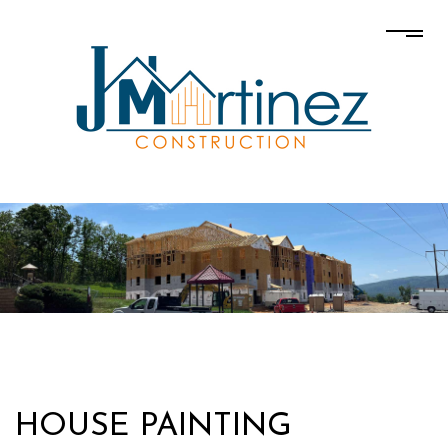
HOUSE PAINTING