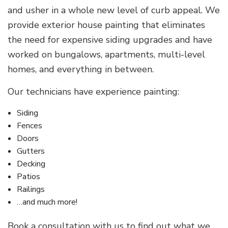
and usher in a whole new level of curb appeal. We
provide exterior house painting that eliminates
the need for expensive siding upgrades and have
worked on bungalows, apartments, multi-level
homes, and everything in between.
Our technicians have experience painting:
Siding
Fences
Doors
Gutters
Decking
Patios
Railings
…and much more!
Book a consultation with us to find out what we