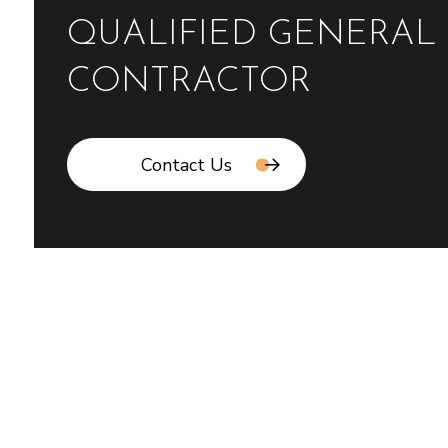
QUALIFIED GENERAL
CONTRACTOR
Contact Us