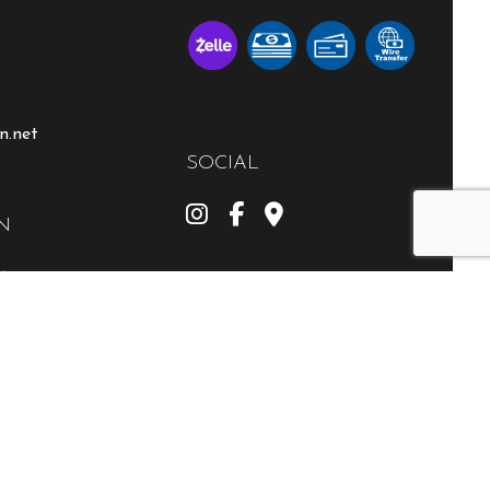
n.net
SOCIAL
N
M