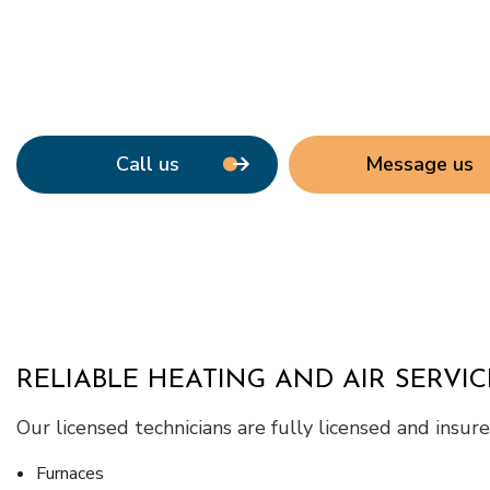
Call us
Message us
RELIABLE HEATING AND AIR SERVIC
Our licensed technicians are fully licensed and insu
Furnaces