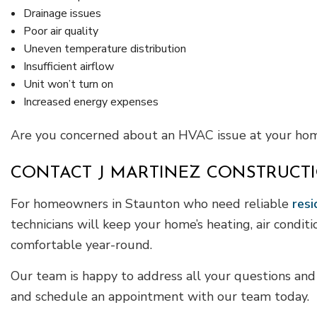
Drainage issues
Poor air quality
Uneven temperature distribution
Insufficient airflow
Unit won’t turn on
Increased energy expenses
Are you concerned about an HVAC issue at your home
CONTACT J MARTINEZ CONSTRUCTI
For homeowners in Staunton who need reliable
resi
technicians will keep your home’s heating, air condit
comfortable year-round.
Our team is happy to address all your questions and c
and schedule an appointment with our team today.