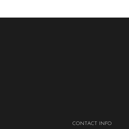
CONTACT INFO