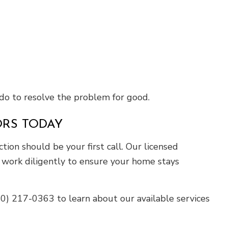
do to resolve the problem for good.
ORS TODAY
tion should be your first call. Our licensed
ll work diligently to ensure your home stays
540) 217-0363 to learn about our available services