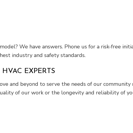
model? We have answers. Phone us for a risk-free init
hest industry and safety standards.
 HVAC EXPERTS
ove and beyond to serve the needs of our community 
uality of our work or the longevity and reliability of yo