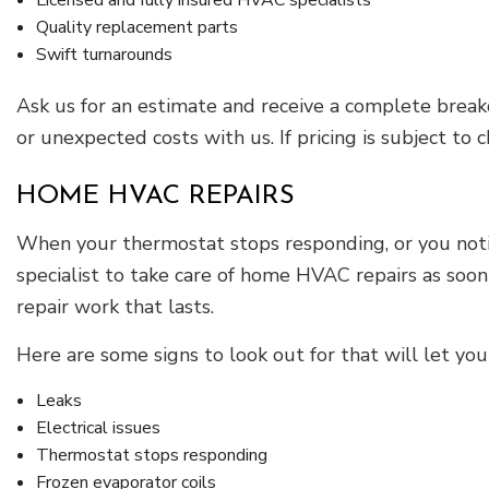
Licensed and fully insured HVAC specialists
Quality replacement parts
Swift turnarounds
Ask us for an estimate and receive a complete brea
or unexpected costs with us. If pricing is subject to
HOME HVAC REPAIRS
When your thermostat stops responding, or you noti
specialist to take care of home HVAC repairs as soo
repair work that lasts.
Here are some signs to look out for that will let y
Leaks
Electrical issues
Thermostat stops responding
Frozen evaporator coils