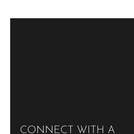
CONNECT WITH A