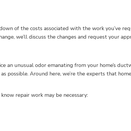
kdown of the costs associated with the work you’ve re
 change, we’ll discuss the changes and request your ap
ce an unusual odor emanating from your home’s ductwo
n as possible. Around here, we’re the experts that hom
ou know repair work may be necessary: