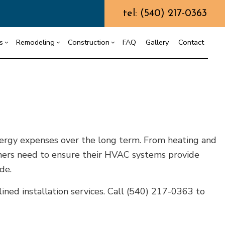
tel: (540) 217-0363
s
Remodeling
Construction
FAQ
Gallery
Contact
ining Wall Construction
Chimney Repair
Residential Drywall
Commercial Construction
g
truction Contractor
Commercial Painting
Bathroom Remodeling
Deck Construction
ing
ming
Commercial Roof Repair
Kitchen Remodeling
Home Additions
ergy expenses over the long term. From heating and
or
o Construction
Concrete Services
Residential Remodeling
Residential Construction
ners need to ensure their HVAC systems provide
ng
Door Services
de.
Flooring Installation
Gutter Services
ined installation services. Call (540) 217-0363 to
Home Improvement
House Painting
Residential Plumbing