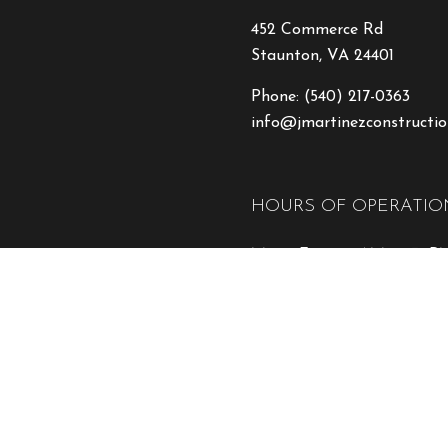
452 Commerce Rd
Staunton, VA 24401
Phone:
(540) 217-0363
info@jmartinezconstructio
HOURS OF OPERATIO
Mon - Fri: 8:00AM - 4:30P
Sat: By Appointment
Sun: Closed