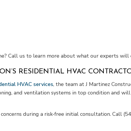
? Call us to learn more about what our experts will 
ON’S RESIDENTIAL HVAC CONTRACT
dential HVAC services
, the team at J Martinez Construc
ioning, and ventilation systems in top condition and wi
oncerns during a risk-free initial consultation. Call (