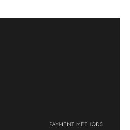
PAYMENT METHODS