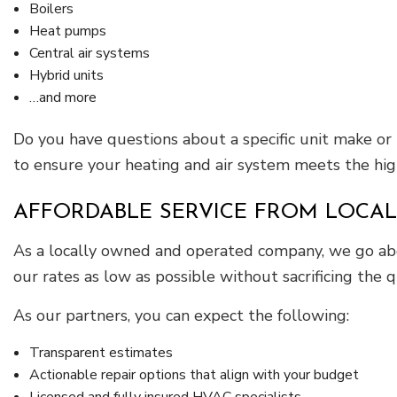
Boilers
Heat pumps
Central air systems
Hybrid units
…and more
Do you have questions about a specific unit make or 
to ensure your heating and air system meets the hig
AFFORDABLE SERVICE FROM LOCAL
As a locally owned and operated company, we go ab
our rates as low as possible without sacrificing the q
As our partners, you can expect the following:
Transparent estimates
Actionable repair options that align with your budget