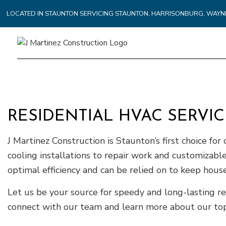
LOCATED IN STAUNTON SERVICING STAUNTON, HARRISONBURG, WA
RESIDENTIAL HVAC SERVI
J Martinez Construction is Staunton’s first choice for
cooling installations to repair work and customiza
optimal efficiency and can be relied on to keep ho
Let us be your source for speedy and long-lasting re
connect with our team and learn more about our top-