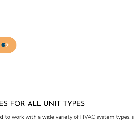
Residential Roof Repair
Roof Waterproofing
Service Areas
ES FOR ALL UNIT TYPES
red to work with a wide variety of HVAC system types, i