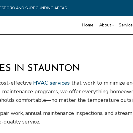
YNESBORO AND SURROUNDING AREAS
Home
About
Service
Blog
Carpentry
Commercial Drywall
Reviews
Reta
CES IN STAUNTON
Commercial HVAC
Basement Remodelin
Cons
Commercial Plumbing
Commercial Remodel
Fra
 cost-effective
HVAC services
that work to minimize en
Commercial Roofing
Remodeling Contract
Pati
ble maintenance programs, we offer everything homeow
Countertop Installation
Sidi
useholds comfortable—no matter the temperature outsi
Electrical Services
General Contractor
pair work, annual maintenance inspections, and streaml
Hardwood Flooring
quality service.
Home Repair
Residential HVAC