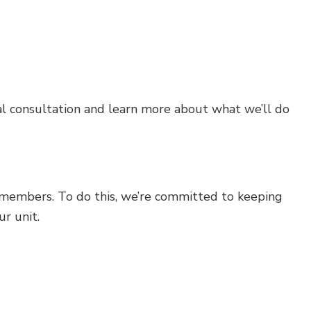
ial consultation and learn more about what we’ll do
members. To do this, we’re committed to keeping
ur unit.