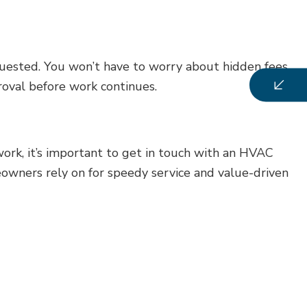
quested. You won’t have to worry about hidden fees
proval before work continues.
rk, it’s important to get in touch with an HVAC
eowners rely on for speedy service and value-driven