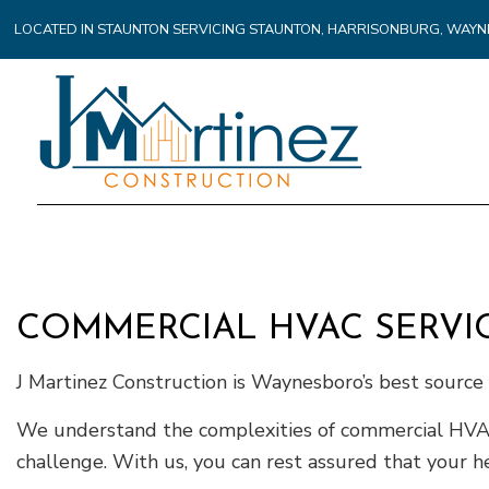
LOCATED IN STAUNTON SERVICING STAUNTON, HARRISONBURG, WA
COMMERCIAL HVAC SERVI
J Martinez Construction is Waynesboro’s best sourc
We understand the complexities of commercial HVAC i
challenge. With us, you can rest assured that your h