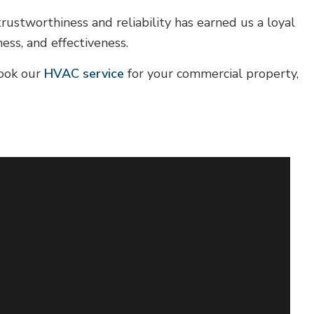
stworthiness and reliability has earned us a loyal
ess, and effectiveness.
book our
HVAC service
for your commercial property,