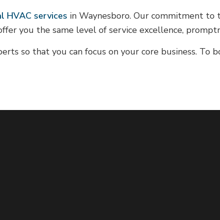
l HVAC services
in Waynesboro. Our commitment to tru
offer you the same level of service excellence, promptn
erts so that you can focus on your core business. To 