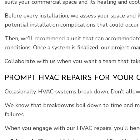
suits your commercial space and its heating and coo
Before every installation, we assess your space and i
potential installation complications that could occur
Then, we’ll recommend a unit that can accommodate y
conditions. Once a system is finalized, our project
Collaborate with us when you want a team that takes
PROMPT HVAC REPAIRS FOR YOUR
Occasionally, HVAC systems break down. Don’t allow 
We know that breakdowns boil down to time and mone
failures.
When you engage with our HVAC repairs, you’ll bene