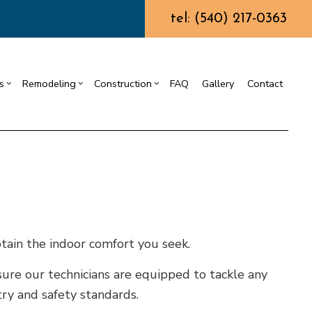
tel: (540) 217-0363
s
Remodeling
Construction
FAQ
Gallery
Contact
ining Wall Construction
Chimney Repair
Residential Drywall
Commercial Construction
g
truction Contractor
Commercial Painting
Bathroom Remodeling
Deck Construction
ing
ming
Commercial Roof Repair
Kitchen Remodeling
Home Additions
or
o Construction
Concrete Services
Residential Remodeling
Residential Construction
ng
Door Services
tain the indoor comfort you seek.
Flooring Installation
ure our technicians are equipped to tackle any
Gutter Services
ry and safety standards.
Home Improvement
House Painting