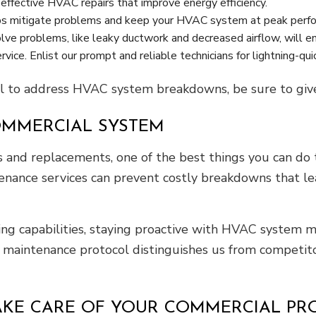
effective HVAC repairs that improve energy efficiency.
ps mitigate problems and keep your HVAC system at peak perfor
lve problems, like leaky ductwork and decreased airflow, will e
ice. Enlist our prompt and reliable technicians for lightning-qu
 to address HVAC system breakdowns, be sure to give 
OMMERCIAL SYSTEM
and replacements, one of the best things you can do to
enance services can prevent costly breakdowns that 
ing capabilities, staying proactive with HVAC system m
r maintenance protocol distinguishes us from competito
AKE CARE OF YOUR COMMERCIAL PR