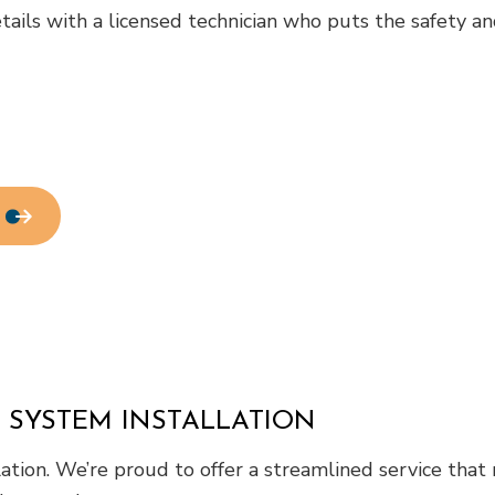
ls with a licensed technician who puts the safety and c
Residential HVAC
Residential Roof Repair
Roof Waterproofing
Service Areas
 SYSTEM INSTALLATION
lation. We’re proud to offer a streamlined service tha