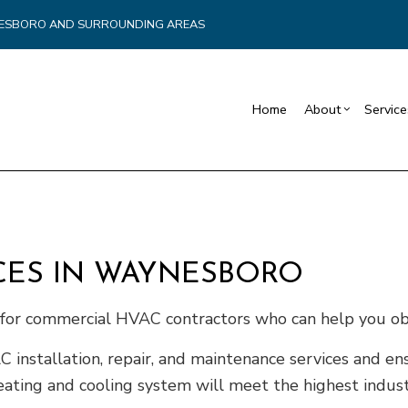
YNESBORO AND SURROUNDING AREAS
Home
About
Service
Blog
Carpentry
Commercial Drywall
Reviews
Reta
Commercial HVAC
Basement Remodelin
Cons
Commercial Plumbing
Commercial Remodel
Fra
CES IN WAYNESBORO
Commercial Roofing
Remodeling Contract
Pati
Countertop Installation
Sidi
e for commercial HVAC contractors who can help you ob
Electrical Services
nstallation, repair, and maintenance services and ens
General Contractor
eating and cooling system will meet the highest indust
Hardwood Flooring
Home Repair