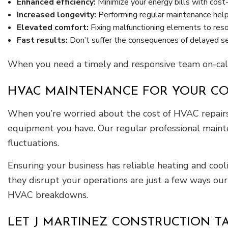
Enhanced efficiency:
Minimize your energy bills with cost-
Increased longevity:
Performing regular maintenance hel
Elevated comfort:
Fixing malfunctioning elements to reso
Fast results:
Don’t suffer the consequences of delayed serv
When you need a timely and responsive team on-call
HVAC MAINTENANCE FOR YOUR C
When you’re worried about the cost of HVAC repairs 
equipment you have. Our regular professional maint
fluctuations.
Ensuring your business has reliable heating and cool
they disrupt your operations are just a few ways ou
HVAC breakdowns.
LET J MARTINEZ CONSTRUCTION T