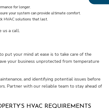
mance for longer.
nsure your system can provide ultimate comfort.
ick HVAC solutions that last.
us a call.
 put your mind at ease is to take care of the
leave your business unprotected from temperature
aintenance, and identifying potential issues before
rs. Partner with our reliable team to stay ahead of
OPERTY’S HVAC REQUIREMENTS