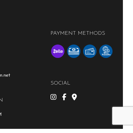
PAYMENT METHODS
n.net
SOCIAL
N
M