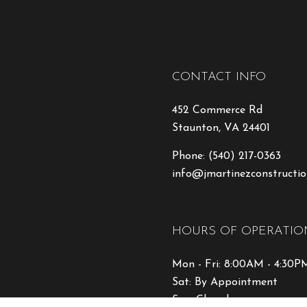
CONTACT INFO
452 Commerce Rd
Staunton, VA 24401
Phone:
(540) 217-0363
info@jmartinezconstructio
HOURS OF OPERATIO
Mon - Fri: 8:00AM - 4:30P
Sat: By Appointment
Sun: Closed