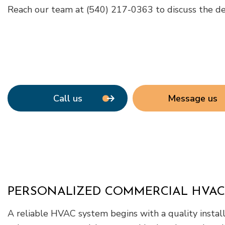
Reach our team at (540) 217-0363 to discuss the detai
Call us
Message us
PERSONALIZED COMMERCIAL HVAC
A reliable HVAC system begins with a quality instal