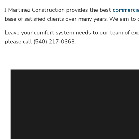
J Martinez Construction provides the best
commercia
base of satisfied clients over many years. We aim to 
Leave your comfort system needs to our team of exp
please call (540) 217-0363.