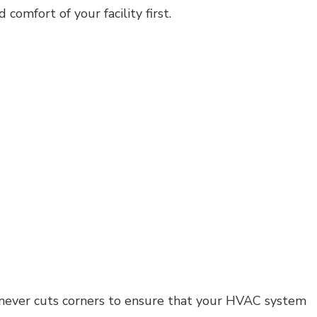
omfort of your facility first.
Residential Plumbing
Residential Roofing
Window Installation
t never cuts corners to ensure that your HVAC system