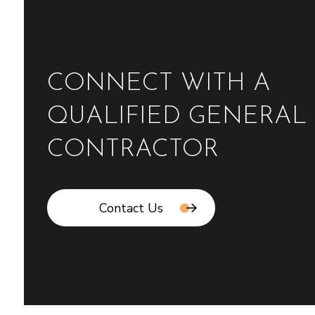
CONNECT WITH A
QUALIFIED GENERAL
CONTRACTOR
Contact Us