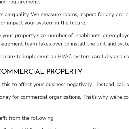
ling requirements.
ts air quality. We measure rooms, inspect for any pre-e
 or impact your system in the future.
our property size, number of inhabitants, or employe
 management team takes over to install the unit and sy
 care to implement an HVAC system carefully and consi
 COMMERCIAL PROPERTY
this to affect your business negatively—instead, call 
y for commercial organizations. That’s why we’re com
fit from the following: