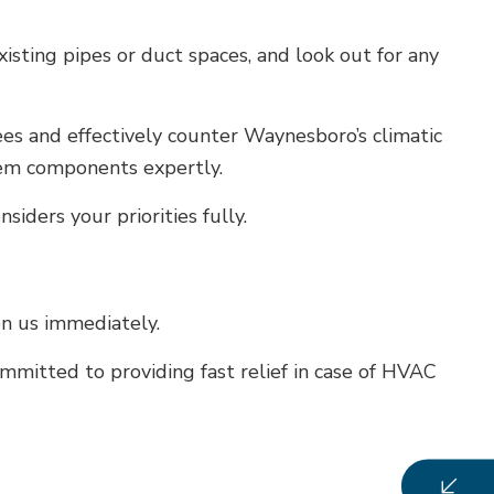
xisting pipes or duct spaces, and look out for any
es and effectively counter Waynesboro’s climatic
stem components expertly.
ders your priorities fully.
on us immediately.
mitted to providing fast relief in case of HVAC