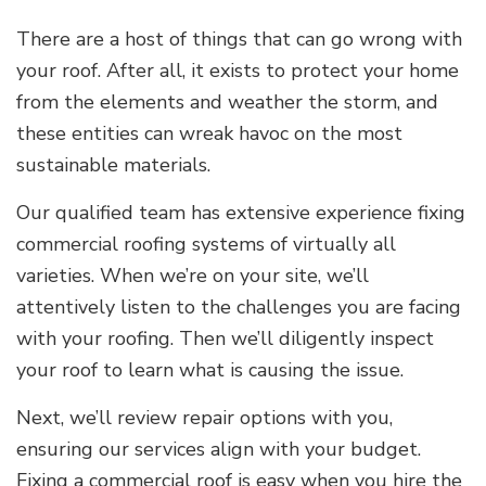
There are a host of things that can go wrong with
your roof. After all, it exists to protect your home
from the elements and weather the storm, and
these entities can wreak havoc on the most
sustainable materials.
Our qualified team has extensive experience fixing
commercial roofing systems of virtually all
varieties. When we’re on your site, we’ll
attentively listen to the challenges you are facing
with your roofing. Then we’ll diligently inspect
your roof to learn what is causing the issue.
Next, we’ll review repair options with you,
ensuring our services align with your budget.
Fixing a commercial roof is easy when you hire the