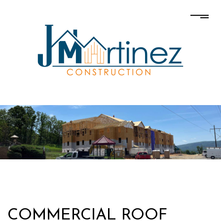
COMMERCIAL ROOF