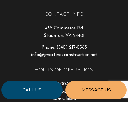
CONTACT INFO
452 Commerce Rd
Staunton, VA 24401
Phone:
(540) 217-0363
info@jmartinezconstruction.net
HOURS OF OPERATION
Mon - Fri: 8:00AM - 4:30PM
CALL US
MESSAGE US
Sat: By Appointment
Sun: Closed
PAYMENT METHODS