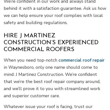
We’re confident in our work and always stand
behind it with a satisfaction guarantee. Ask us how
we can help ensure your roof complies with local
safety and building regulations.
HIRE J MARTINEZ
CONSTRUCTION’S EXPERIENCED
COMMERCIAL ROOFERS
When you need top-notch
commercial roof repair
in Waynesboro, only one name should come to
mind: J Martinez Construction. We’re confident
that we’re the best roof repair company around,
and we’ll prove it to you with streamlined work
and superior customer care.
Whatever issue your roof is facing, trust our