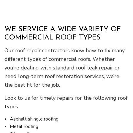
WE SERVICE A WIDE VARIETY OF
COMMERCIAL ROOF TYPES
Our roof repair contractors know how to fix many
different types of commercial roofs. Whether
you’re dealing with standard roof leak repair or
need long-term roof restoration services, we’re
the best fit for the job.
Look to us for timely repairs for the following roof
types:
Asphalt shingle roofing
Metal roofing