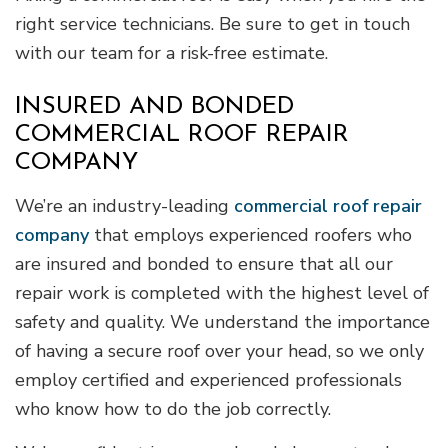
right service technicians. Be sure to get in touch
with our team for a risk-free estimate.
INSURED AND BONDED
COMMERCIAL ROOF REPAIR
COMPANY
We’re an industry-leading
commercial roof repair
company
that employs experienced roofers who
are insured and bonded to ensure that all our
repair work is completed with the highest level of
safety and quality. We understand the importance
of having a secure roof over your head, so we only
employ certified and experienced professionals
who know how to do the job correctly.