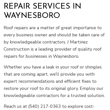
REPAIR SERVICES IN
WAYNESBORO
Roof repairs are a matter of great importance to
every business owner and should be taken care of
by knowledgeable contractors. J Martinez
Construction is a leading provider of quality roof
repairs for businesses in Waynesboro.
Whether you have a leak in your roof or shingles
that are coming apart, we’ll provide you with
expert recommendations and efficient fixes to
restore your roof to its original glory. Employ our
knowledgeable contractors for a trusted solution.
Reach us at (540) 217-0363 to explore cost-