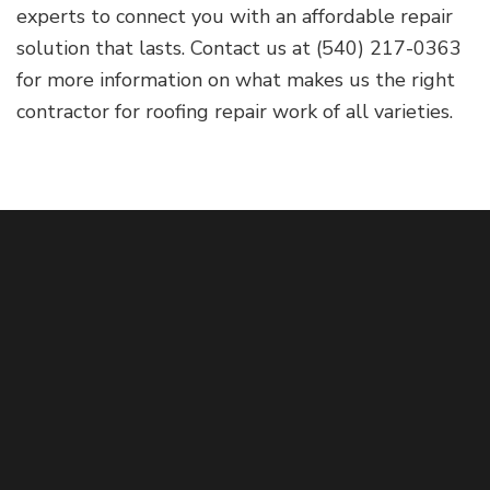
experts to connect you with an affordable repair
solution that lasts. Contact us at (540) 217-0363
for more information on what makes us the right
contractor for roofing repair work of all varieties.