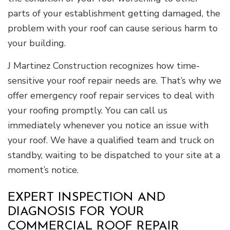
parts of your establishment getting damaged, the
problem with your roof can cause serious harm to
your building.
J Martinez Construction recognizes how time-
sensitive your roof repair needs are. That’s why we
offer emergency roof repair services to deal with
your roofing promptly. You can call us
immediately whenever you notice an issue with
your roof. We have a qualified team and truck on
standby, waiting to be dispatched to your site at a
moment’s notice.
EXPERT INSPECTION AND
DIAGNOSIS FOR YOUR
COMMERCIAL ROOF REPAIR