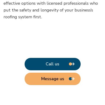
effective options with licensed professionals who
put the safety and longevity of your business’s
roofing system first.
Call us
Message us