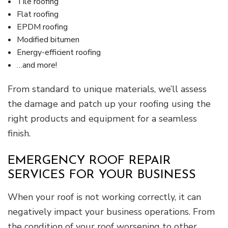
Tile roofing
Flat roofing
EPDM roofing
Modified bitumen
Energy-efficient roofing
…and more!
From standard to unique materials, we’ll assess
the damage and patch up your roofing using the
right products and equipment for a seamless
finish.
EMERGENCY ROOF REPAIR
SERVICES FOR YOUR BUSINESS
When your roof is not working correctly, it can
negatively impact your business operations. From
the condition of your roof worsening to other